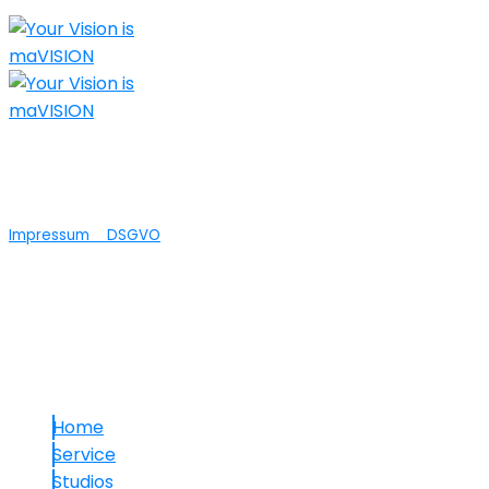
Nicht nur die technische Umsetzung Ihrer
Ideen ist bei maVISION in guten Händen...wir
bieten auch Agenturleistungen an.
Impressum
DSGVO
© 2025 maVISION
Links
Home
Service
Studios