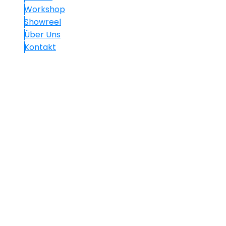
Workshop
Showreel
Über Uns
Kontakt
Kontakt
+49.(0)30 60 05 01 77-7
info@mavision.de
Hauptstraße 30, 10827 Berlin
We use cookies on our website to give you the most
relevant experience by remembering your
preferences and repeat visits. By clicking “Accept All”,
you consent to the use of ALL the cookies. However,
you may visit "Cookie Settings" to provide a controlled
consent.