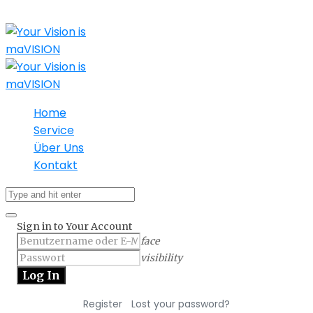
Home
Service
Über Uns
Kontakt
Sign in to Your Account
face
visibility
|
Register
Lost your password?