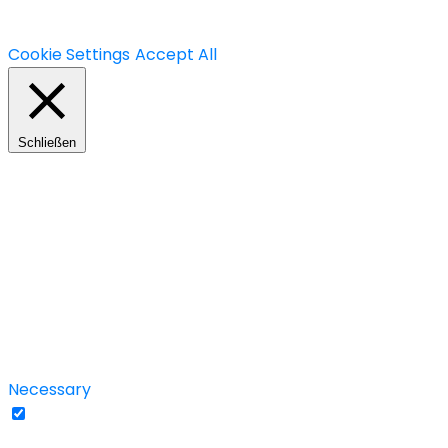
We use cookies on our website to give you the most rele
use of ALL the cookies. However, you may visit "Cookie S
Cookie Settings
Accept All
Schließen
Privacy Overview
This website uses cookies to improve your experience wh
your browser as they are essential for the working of ba
use this website. These cookies will be stored in your b
these cookies may affect your browsing experience.
Necessary
Necessary
immer aktiv