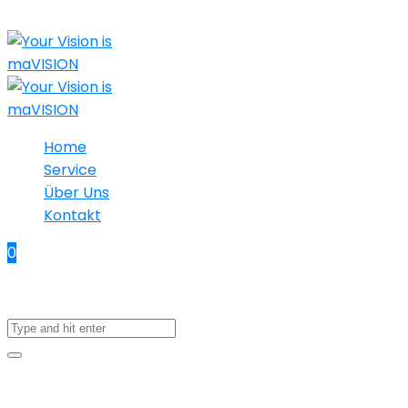
Home
Service
Über Uns
Kontakt
0
No products in the cart.
18. April 2023