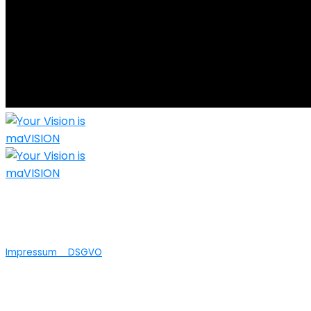
Nicht nur die technische Umsetzung Ihrer
Ideen ist bei maVISION in guten Händen...wir
bieten auch Agenturleistungen an.
Impressum
DSGVO
© 2025 maVISION