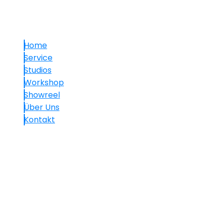
Links
Home
Service
Studios
Workshop
Showreel
Über Uns
Kontakt
Kontakt
+49.(0)30 60 05 01 77-7
info@mavision.de
Hauptstraße 30, 10827 Berlin