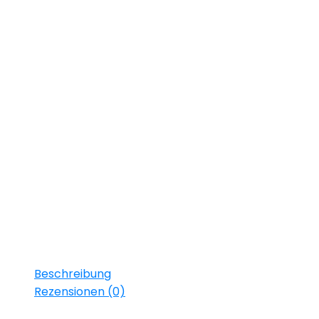
Starring:
Francois Gosque
Franca Potente
Lars Steinhöfel
Robert Holler
Florian Heppert
Daniel Ext
Tony Deutsch
Alexander Becht
Paula Schramm
Michael Lott
Beschreibung
Rezensionen (0)