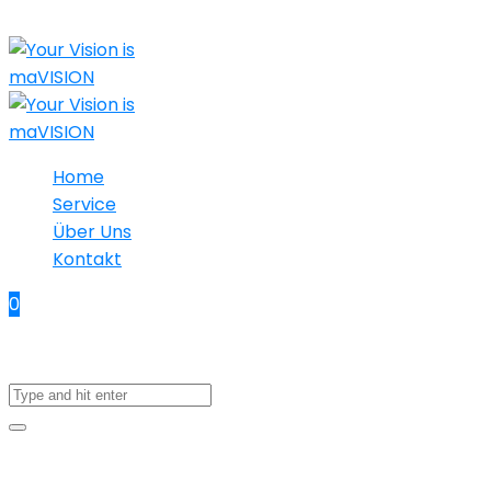
Home
Service
Über Uns
Kontakt
0
No products in the cart.