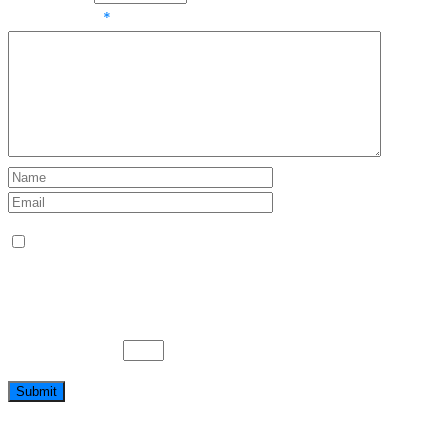
Your review
*
Name, E-Mail-Adresse und Website in diesem
Browser für meinen nächsten Kommentar speichern.
Bitte gib eine Antwort in Ziffern ein:
zwanzig − 9 =
Submit