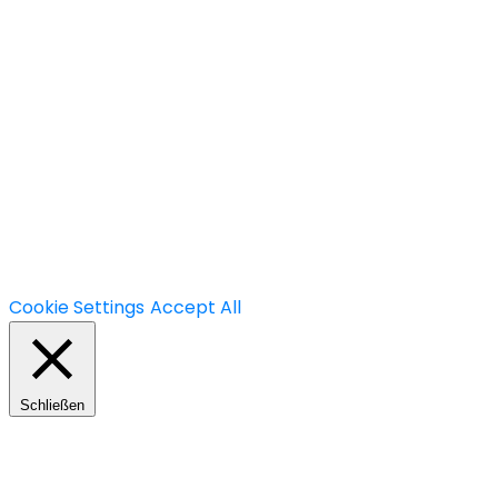
+49.(0)30 60 05 01 77-7
info@mavision.de
Hauptstraße 30, 10827 Berlin
We use cookies on our website to give you the most
relevant experience by remembering your
preferences and repeat visits. By clicking “Accept All”,
you consent to the use of ALL the cookies. However,
you may visit "Cookie Settings" to provide a controlled
consent.
Cookie Settings
Accept All
Schließen
Privacy Overview