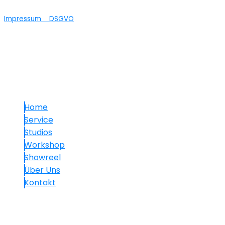
Impressum
DSGVO
© 2025 maVISION
Links
Home
Service
Studios
Workshop
Showreel
Über Uns
Kontakt
Kontakt