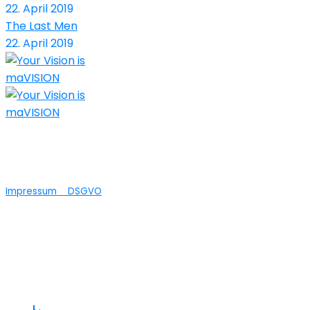
22. April 2019
The Last Men
22. April 2019
Nicht nur die technische Umsetzung Ihrer
Ideen ist bei maVISION in guten Händen...wir
bieten auch Agenturleistungen an.
Impressum
DSGVO
© 2025 maVISION
Links