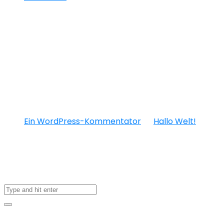
Neueste
Kommentare
Ein WordPress-Kommentator
zu
Hallo Welt!
About US