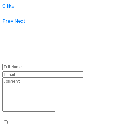
0 like
Keine Kommentare
Prev
Next
Leave a Comment
Name, E-Mail-Adresse und Website in diesem
Browser für meinen nächsten Kommentar speichern.