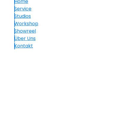
Home
Service
Studios
Workshop
Showreel
Über Uns
Kontakt
Kontakt
+49.(0)30 60 05 01 77-7
info@mavision.de
Hauptstraße 30, 10827 Berlin
We use cookies on our website to give you the most
relevant experience by remembering your
preferences and repeat visits. By clicking “Accept All”,
you consent to the use of ALL the cookies. However,