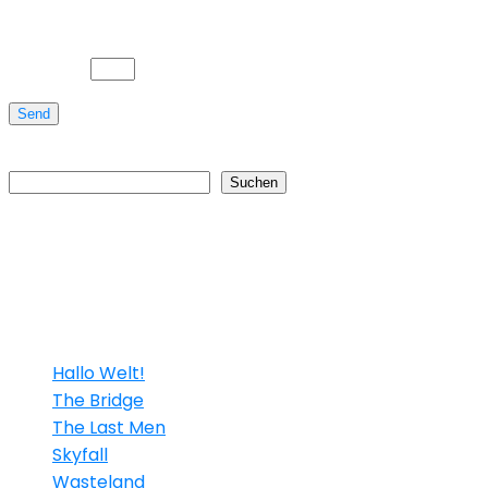
Bitte gib eine Antwort in Ziffern ein:
5 × vier =
Send
Suchen
Suchen
Neueste Beiträge
Hallo Welt!
The Bridge
The Last Men
Skyfall
Wasteland