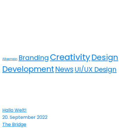
Tags
Creativity
Design
Branding
Allgemein
Development
News
UI/UX Design
Recent Posts
Hallo Welt!
20. September 2022
The Bridge