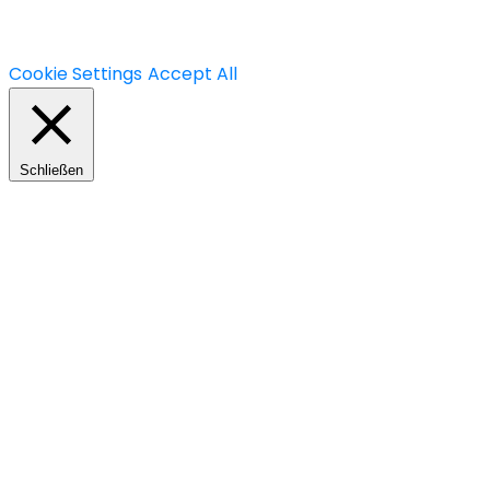
you may visit "Cookie Settings" to provide a controlled
consent.
Cookie Settings
Accept All
Schließen
Privacy Overview
This website uses cookies to improve your experience
while you navigate through the website. Out of these,
the cookies that are categorized as necessary are
stored on your browser as they are essential for the
working of basic functionalities of the website. We also
use third-party cookies that help us analyze and