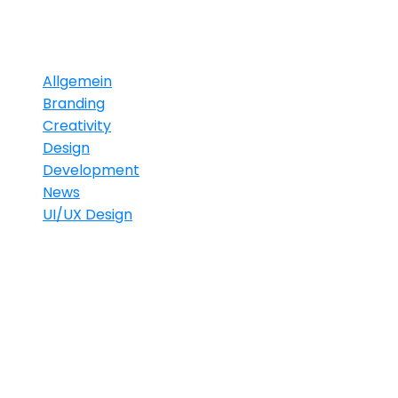
Categories
Allgemein
Branding
Creativity
Design
Development
News
UI/UX Design
Gallery