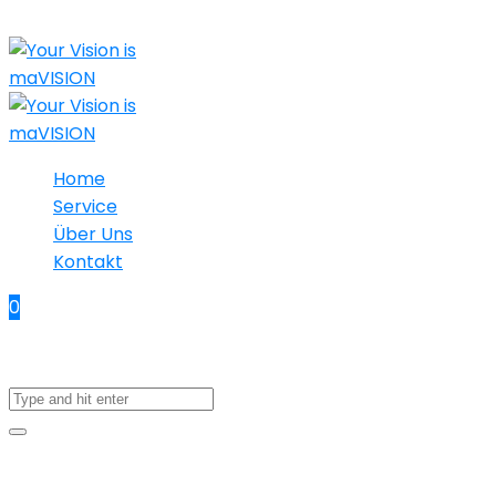
Home
Service
Über Uns
Kontakt
0
No products in the cart.