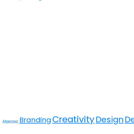
Gallery
Tags
Creativity
Design
D
Branding
Allgemein