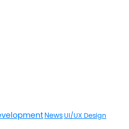
evelopment
News
UI/UX Design