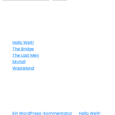
Neueste Beiträge
Hallo Welt!
The Bridge
The Last Men
Skyfall
Wasteland
Neueste Kommen
Ein WordPress-Kommentator
zu
Hallo Welt!