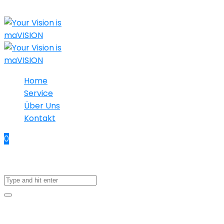
Home
Service
Über Uns
Kontakt
0
No products in the cart.