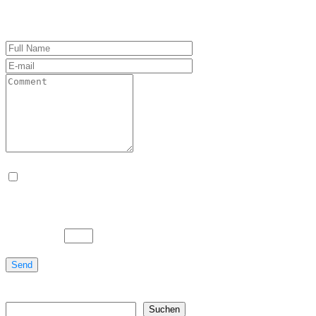
Name, E-Mail-Adresse und Website in diesem Brows
Bitte gib eine Antwort in Ziffern ein:
zehn − 3 =
Send
Suchen
Suchen