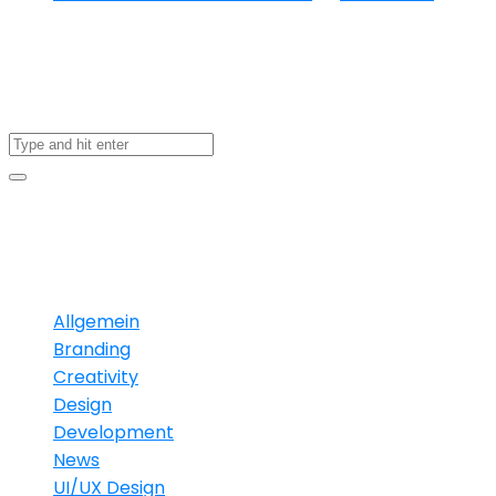
About US
Categories
Allgemein
Branding
Creativity
Design
Development
News
UI/UX Design